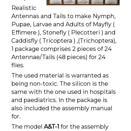
Realistic
Antennas and Tails to make Nymph,
Pupae, Larvae and Adults of Mayfly (
Effimere ), Stonefly ( Plecotteri ) and
Caddisfly ( Tricoptera ) ,(Trichoptera),
1 package comprises 2 pieces of 24
Antennae/Tails (48 pieces) for 24
flies.
The used material is warranted as
being non-toxic. The silicon is the
same with the one used in hospitals
and paediatrics. In the package is
also included the assembly manual
for.
The model
A&T-1
for the assembly