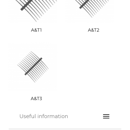
A&T1
A&T2
A&T3
Useful information