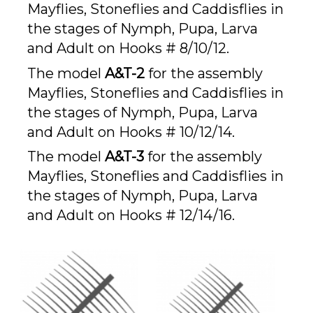
Mayflies, Stoneflies and Caddisflies in
the stages of Nymph, Pupa, Larva
and Adult on Hooks # 8/10/12.
The model
A&T-2
for the assembly
Mayflies, Stoneflies and Caddisflies in
the stages of Nymph, Pupa, Larva
and Adult on Hooks # 10/12/14.
The model
A&T-3
for the assembly
Mayflies, Stoneflies and Caddisflies in
the stages of Nymph, Pupa, Larva
and Adult on Hooks # 12/14/16.