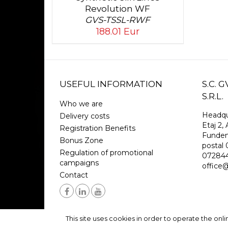
Revolution WF
GVS-TSSL-RWF
188.01 Eur
USEFUL INFORMATION
S.C.
S.R.L.
Who we are
Headqu
Delivery costs
Etaj 2, 
Registration Benefits
Funden
Bonus Zone
postal
Regulation of promotional
07284
campaigns
office@r
Contact
This site uses cookies in order to operate the onl