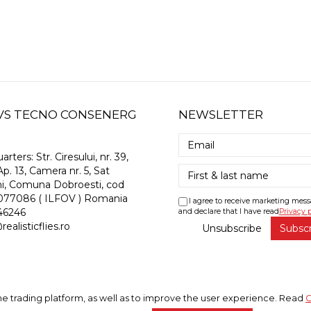
 GVS TECNO CONSENERG
NEWSLETTER
arters:
Str. Ciresului, nr. 39,
Ap. 13, Camera nr. 5, Sat
i, Comuna Dobroesti, cod
 077086 ( ILFOV ) Romania
I agree to receive marketing mes
46246
and declare that I have read
Privacy p
ealisticflies.ro
Unsubscribe
Subsc
ine trading platform, as well as to improve the user experience. Read
C