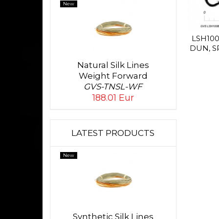
New
LSH10
DUN, S
Natural Silk Lines
Weight Forward
GVS-TNSL-WF
188.01 Eur
LATEST PRODUCTS
New
Synthetic Silk Lines