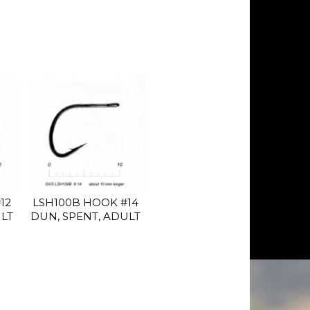
12
LSH100B HOOK #14
ULT
DUN, SPENT, ADULT