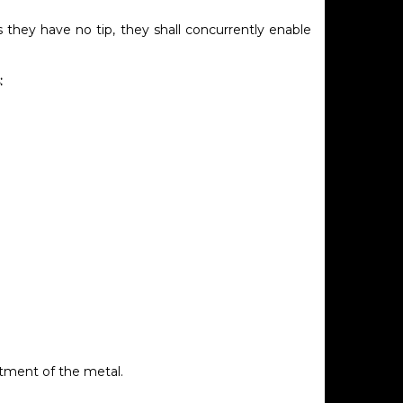
as they have no tip, they shall concurrently enable
:
atment of the metal.