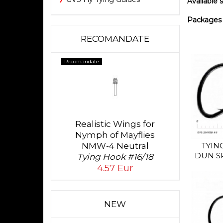
Available si
Packages o
RECOMANDATE
Recomandate
Realistic Wings for
Nymph of Mayflies
NMW-4 Neutral
TYIN
DUN S
Tying Hook #16/18
4.57 Eur
NEW