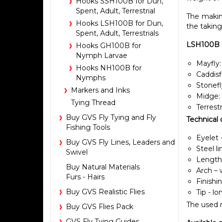
Hooks SSH100B for Dun,
Spent, Adult, Terrestrial
The making
Hooks LSH100B for Dun,
the taking
Spent, Adult, Terrestrials
LSH100B Ho
Hooks GH100B for
Nymph Larvae
Mayfly:
Hooks NH100B for
Caddisf
Nymphs
Stonefl
Markers and Inks
Midge:
Tying Thread
Terrestr
Buy GVS Fly Tying and Fly
Technical 
Fishing Tools
Eyelet -
Buy GVS Fly Lines, Leaders and
Steel l
Swivel
Length 
Buy Natural Materials
Arch – 
Furs - Hairs
Finishi
Buy GVS Realistic Flies
Tip - l
The used m
Buy GVS Flies Pack
GVS Fly Tying Guides