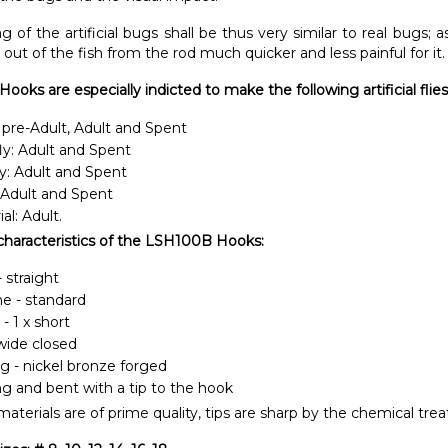
 of the artificial bugs shall be thus very similar to real bugs; 
 out of the fish from the rod much quicker and less painful for it.
oks are especially indicted to make the following artificial
flies
 pre-Adult, Adult and Spent
ly: Adult and Spent
y: Adult and Spent
 Adult and Spent
ial: Adult.
characteristics of the LSH100B Hooks:
 straight
ine - standard
- 1 x short
wide closed
ng - nickel bronze forged
ong and bent with a tip to the hook
aterials are of prime quality, tips are sharp by the chemical tre