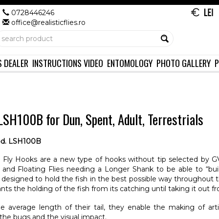
0728446246
office@realisticflies.ro
S DEALER
INSTRUCTIONS VIDEO
ENTOMOLOGY
PHOTO GALLERY
P
SH100B for Dun, Spent, Adult, Terrestrials
d. LSH100B
Fly Hooks are a new type of hooks without tip selected by GV
and Floating Flies needing a Longer Shank to be able to “bui
esigned to hold the fish in the best possible way throughout th
nts the holding of the fish from its catching until taking it out f
e average length of their tail, they enable the making of arti
the bugs and the visual impact.