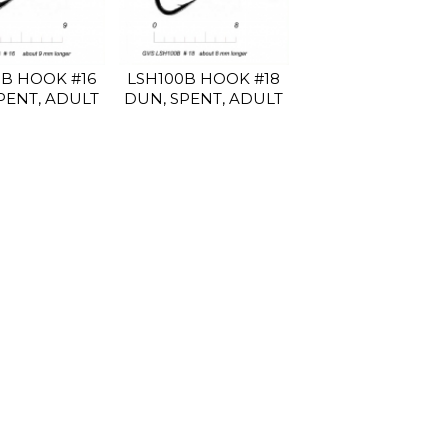
0B HOOK #16
LSH100B HOOK #18
PENT, ADULT
DUN, SPENT, ADULT