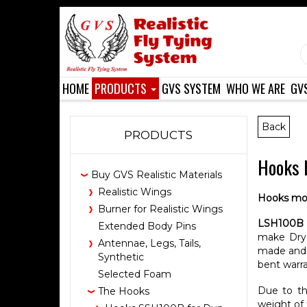
HOME
PRODUCTS
GVS SYSTEM
WHO WE ARE
GV
Back
PRODUCTS
Hooks L
Buy GVS Realistic Materials
Realistic Wings
Hooks mo
Burner for Realistic Wings
LSH100B
Extended Body Pins
make Dry 
Antennae, Legs, Tails,
made and d
Synthetic
bent warra
Selected Foam
Due to th
The Hooks
weight of 