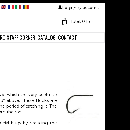
Login/my account
Total: 0 Eur
RO STAFF CORNER
CATALOG
CONTACT
S, which are very useful to
ld” above. These Hooks are
e period of catching it. The
rom the rod.
ficial bugs by reducing the