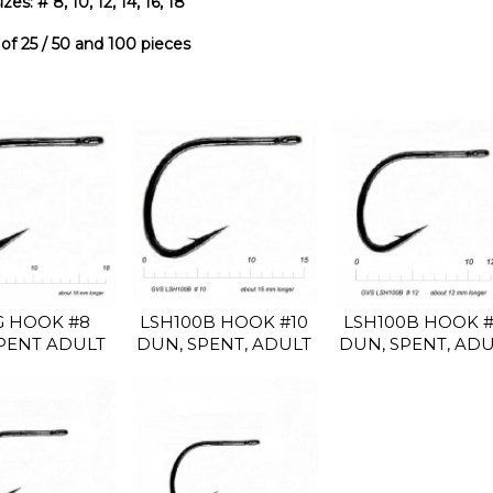
zes: # 8, 10, 12, 14, 16, 18
f 25 / 50 and 100 pieces
LSH100B HOOK #10
LSH100B HOOK #
G HOOK #8
DUN, SPENT, ADULT
DUN, SPENT, AD
PENT ADULT