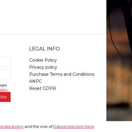
LEGAL INFO
Cookie Policy
Privacy policy
Purchase Terms and Conditions
ANPC
sages
Reset GDPR
olicy
ribe
ookie policy
and the one of
Data protection here