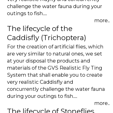
challenge the water fauna during your
outings to fish.…
more..
The lifecycle of the
Caddisfly (Trichoptera)
For the creation of artificial flies, which
are very similar to natural ones, we set
at your disposal the products and
materials of the GVS Realistic Fly Ting
System that shall enable you to create
very realistic Caddisfly and
concurrently challenge the water fauna
during your outings to fish.…
more..
The lifecycle of Stoneflies