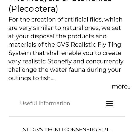
(Plecoptera)
For the creation of artificial flies, which
are very similar to natural ones, we set
at your disposal the products and
materials of the GVS Realistic Fly Ting
System that shall enable you to create
very realistic Stonefly and concurrently
challenge the water fauna during your
outings to fish.…
more..
Useful information
S.C. GVS TECNO CONSENERG S.R.L.