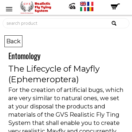
Back
Entomology
The Lifecycle of Mayfly
(Ephemeroptera)
For the creation of artificial bugs, which
are very similar to natural ones, we set
at your disposal the products and
materials of the GVS Realistic Fly Ting
System that shall enable you to create
very realistic Mayfly and concurrently