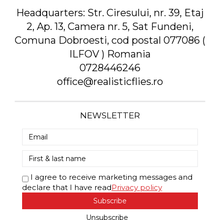
Headquarters:
Str. Ciresului, nr. 39, Etaj
2, Ap. 13, Camera nr. 5, Sat Fundeni,
Comuna Dobroesti, cod postal 077086 (
ILFOV ) Romania
0728446246
office@realisticflies.ro
NEWSLETTER
I agree to receive marketing messages and
declare that I have read
Privacy policy
Subscribe
Unsubscribe